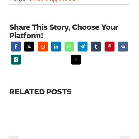
Share This Story, Choose Your
Platform!
RELATED POSTS