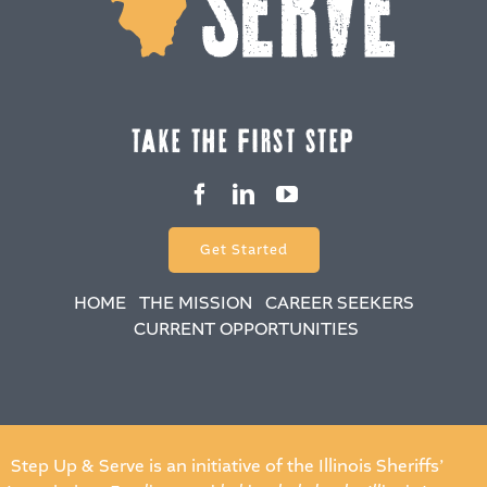
take the fiRSt Step
Get Started
HOME
THE MISSION
CAREER SEEKERS
CURRENT OPPORTUNITIES
Step Up & Serve is an initiative of the Illinois Sheriffs’