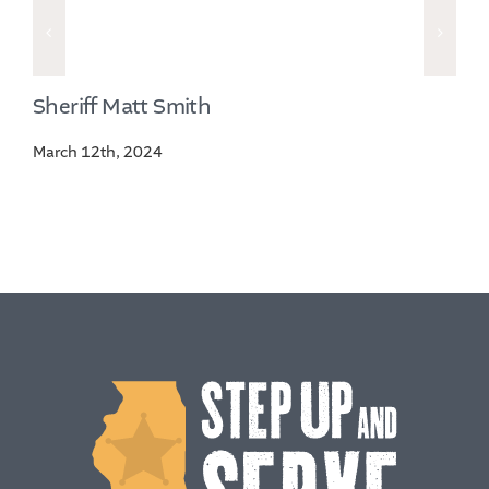
Sheriff Matt Smith
March 12th, 2024