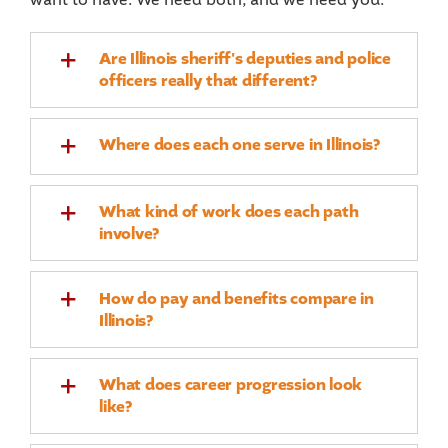
Are Illinois sheriff's deputies and police
officers really that different?
Where does each one serve in Illinois?
What kind of work does each path
involve?
How do pay and benefits compare in
Illinois?
What does career progression look
like?