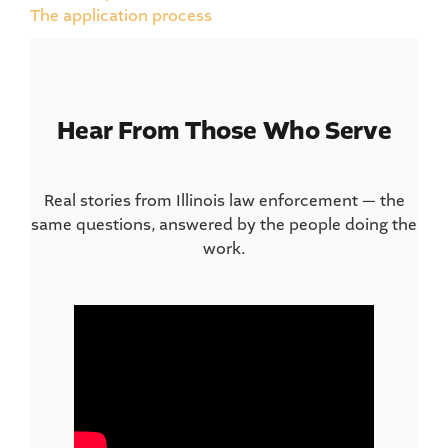
The application process
Hear From Those Who Serve
Real stories from Illinois law enforcement — the
same questions, answered by the people doing the
work.