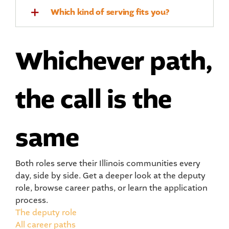
Which kind of serving fits you?
Whichever path,
the call is the
same
Both roles serve their Illinois communities every
day, side by side. Get a deeper look at the deputy
role, browse career paths, or learn the application
process.
The deputy role
All career paths