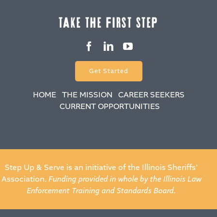
take the fiRSt Step
Get Started
HOME
THE MISSION
CAREER SEEKERS
CURRENT OPPORTUNITIES
Step Up & Serve is an initiative of the Illinois Sheriffs’
Association.
Funding provided in whole by the Illinois Law
Enforcement Training and Standards Board.