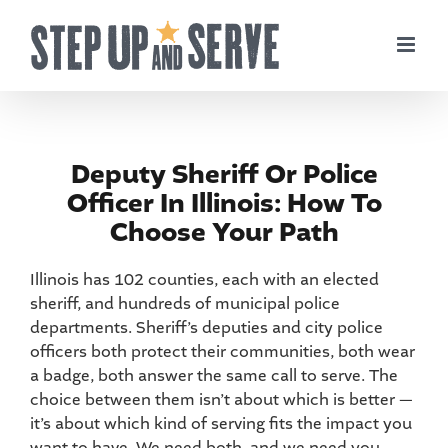
Skip
to
content
Deputy Sheriff Or Police
Officer In Illinois: How To
Choose Your Path
Illinois has 102 counties, each with an elected
sheriff, and hundreds of municipal police
departments. Sheriff’s deputies and city police
officers both protect their communities, both wear
a badge, both answer the same call to serve. The
choice between them isn’t about which is better —
it’s about which kind of serving fits the impact you
want to have. We need both, and we need you.